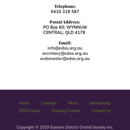
Telephone:
0410 318 587
Postal Address:
PO Box 60; WYNNUM
CENTRAL; QLD 4178
Email:
info@edos.org.au
secretary@edos.org.au
webmaster@edos.org.au
Home
Calendar
News
Membership
EDOS Show
Growing Orchids
Contact Us
Copyright © 2019 Eastern District Orchid Society Inc.