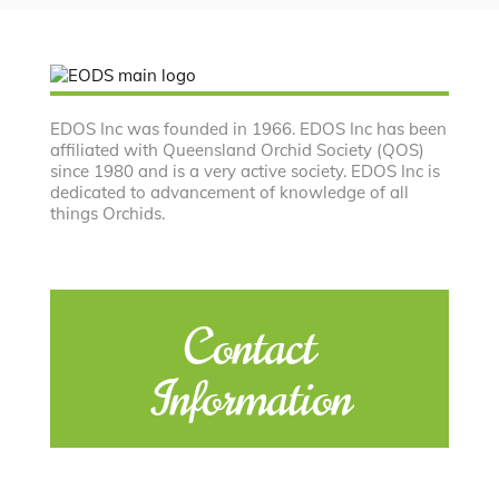
EDOS Inc was founded in 1966. EDOS Inc has been
affiliated with Queensland Orchid Society (QOS)
since 1980 and is a very active society. EDOS Inc is
dedicated to advancement of knowledge of all
things Orchids.
Contact
Information