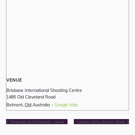
VENUE
Brisbane International Shooting Centre
1485 Old Cleveland Road
Belmont
,
Qld
Australia
+ Google Map
Redlands Orchid Society – Show
Lockyer Valley Autumn Show