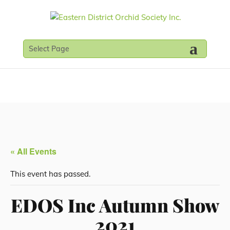
Select Page
« All Events
This event has passed.
EDOS Inc Autumn Show
2021