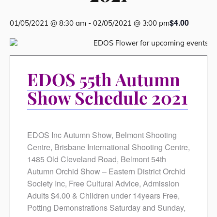
$4.00
01/05/2021 @ 8:30 am
-
02/05/2021 @ 3:00 pm
EDOS 55th Autumn
Show Schedule 2021
EDOS Inc Autumn Show, Belmont Shooting
Centre, Brisbane International Shooting Centre,
1485 Old Cleveland Road, Belmont 54th
Autumn Orchid Show – Eastern District Orchid
Society Inc, Free Cultural Advice, Admission
Adults $4.00 & Children under 14years Free,
Potting Demonstrations Saturday and Sunday,