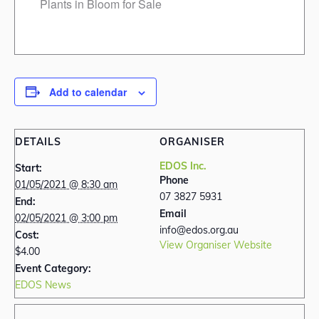
Plants in Bloom for Sale
Add to calendar
DETAILS
ORGANISER
EDOS Inc.
Start:
Phone
01/05/2021 @ 8:30 am
07 3827 5931
End:
Email
02/05/2021 @ 3:00 pm
info@edos.org.au
Cost:
View Organiser Website
$4.00
Event Category:
EDOS News