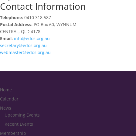
Contact Information
Telephone:
0410 318 587
Postal Address:
PO Box 60; WYNNUM
CENTRAL; QLD 4178
Email:
info@edos.org.au
secretary@edos.org.au
webmaster@edos.org.au
Home
Calendar
News
Upcoming Events
Recent Events
Membership