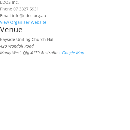
EDOS Inc.
Phone
07 3827 5931
Email
info@edos.org.au
View Organiser Website
Venue
Bayside Uniting Church Hall
420 Wandall Road
Manly West
,
Qld
4179
Australia
+ Google Map