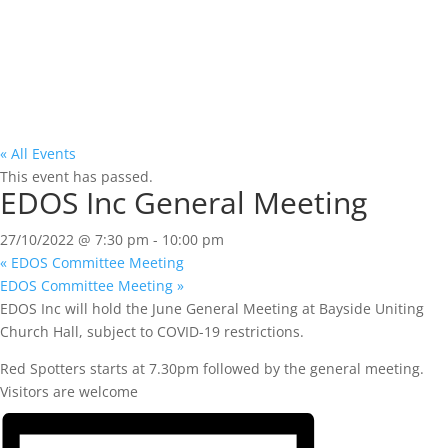
« All Events
This event has passed.
EDOS Inc General Meeting
27/10/2022 @ 7:30 pm
-
10:00 pm
«
EDOS Committee Meeting
EDOS Committee Meeting
»
EDOS Inc will hold the June General Meeting at Bayside Uniting
Church Hall, subject to COVID-19 restrictions.
Red Spotters starts at 7.30pm followed by the general meeting.
Visitors are welcome