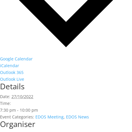
Google Calendar
iCalendar
Outlook 365
Outlook Live
Details
Date:
27/10/2022
Time:
7:30 pm - 10:00 pm
Event Categories:
EDOS Meeting
,
EDOS News
Organiser