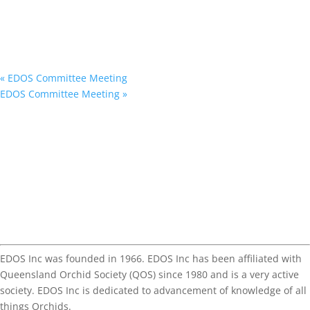
«
EDOS Committee Meeting
EDOS Committee Meeting
»
EDOS Inc was founded in 1966. EDOS Inc has been affiliated with
Queensland Orchid Society (QOS) since 1980 and is a very active
society. EDOS Inc is dedicated to advancement of knowledge of all
things Orchids.