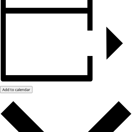
Add to calendar