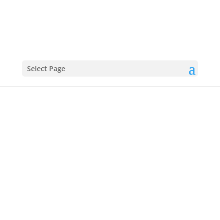
Select Page