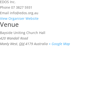
EDOS Inc.
Phone
07 3827 5931
Email
info@edos.org.au
View Organiser Website
Venue
Bayside Uniting Church Hall
420 Wandall Road
Manly West
,
Qld
4179
Australia
+ Google Map