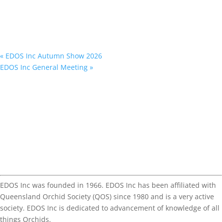
«
EDOS Inc Autumn Show 2026
EDOS Inc General Meeting
»
EDOS Inc was founded in 1966. EDOS Inc has been affiliated with
Queensland Orchid Society (QOS) since 1980 and is a very active
society. EDOS Inc is dedicated to advancement of knowledge of all
things Orchids.