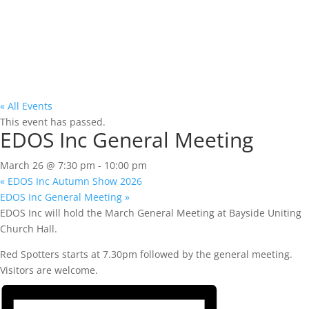
« All Events
This event has passed.
EDOS Inc General Meeting
March 26 @ 7:30 pm
-
10:00 pm
«
EDOS Inc Autumn Show 2026
EDOS Inc General Meeting
»
EDOS Inc will hold the March General Meeting at Bayside Uniting
Church Hall.
Red Spotters starts at 7.30pm followed by the general meeting.
Visitors are welcome.