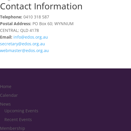
Contact Information
Telephone:
0410 318 587
Postal Address:
PO Box 60; WYNNUM
CENTRAL; QLD 4178
Email:
info@edos.org.au
secretary@edos.org.au
webmaster@edos.org.au
Home
Calendar
News
Upcoming Events
Recent Events
Membership