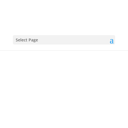
Select Page