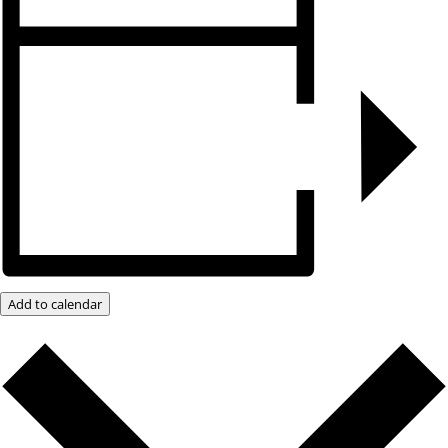
Add to calendar