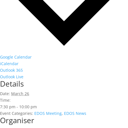
Google Calendar
iCalendar
Outlook 365
Outlook Live
Details
Date:
March 26
Time:
7:30 pm - 10:00 pm
Event Categories:
EDOS Meeting
,
EDOS News
Organiser