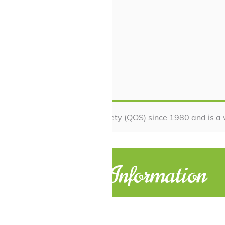
 with Queensland Orchid Society (QOS) since 1980 and is a 
Contact Information