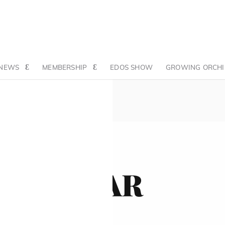
NEWS
MEMBERSHIP
EDOS SHOW
GROWING ORCHI
ALENDAR