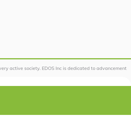
very active society. EDOS Inc is dedicated to advancement