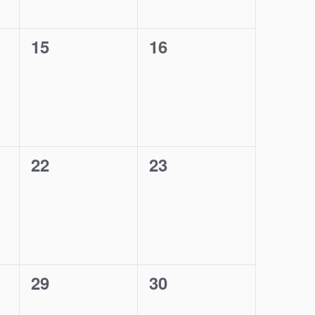
0
0
15
16
events,
events,
0
0
22
23
events,
events,
0
0
29
30
events,
events,