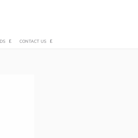
DS
CONTACT US