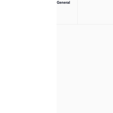
EDOS Inc General
Meeting