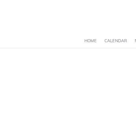
HOME
CALENDAR
C