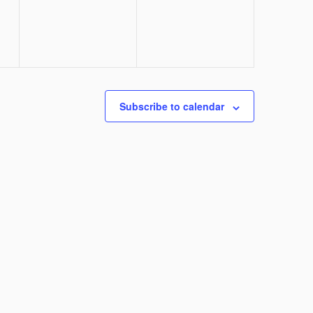
Subscribe to calendar