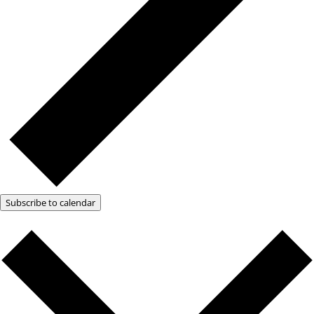
Subscribe to calendar