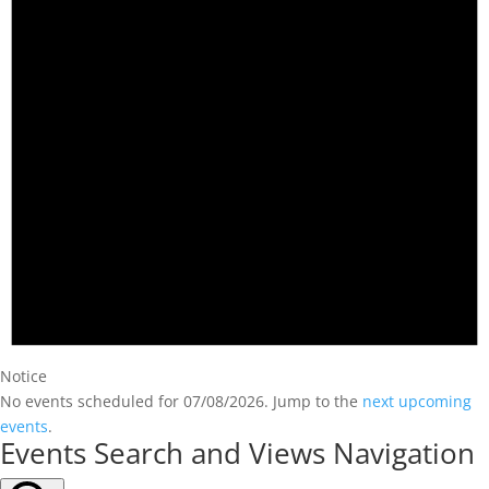
Notice
No events scheduled for 07/08/2026. Jump to the
next upcoming
events
.
Events Search and Views Navigation