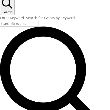
Search
Enter Keyword. Search for Events by Keyword.