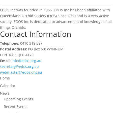
EDOS Inc was founded in 1966. EDOS Inc has been affiliated with
Queensland Orchid Society (QOS) since 1980 and is a very active
society. EDOS Inc is dedicated to advancement of knowledge of all
things Orchids.
Contact Information
Telephone:
0410 318 587
Postal Address:
PO Box 60; WYNNUM
CENTRAL; QLD 4178
Email:
info@edos.org.au
secretary@edos.org.au
webmaster@edos.org.au
Home
Calendar
News
Upcoming Events
Recent Events