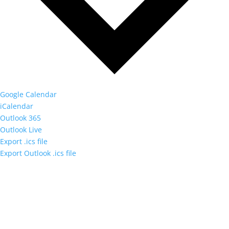
Google Calendar
iCalendar
Outlook 365
Outlook Live
Export .ics file
Export Outlook .ics file