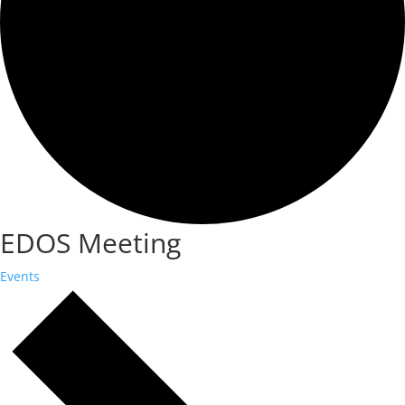
EDOS Meeting
Events