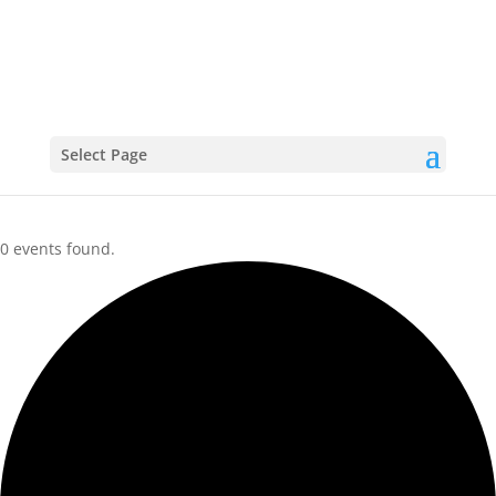
CALENDAR
Select Page
0 events found.