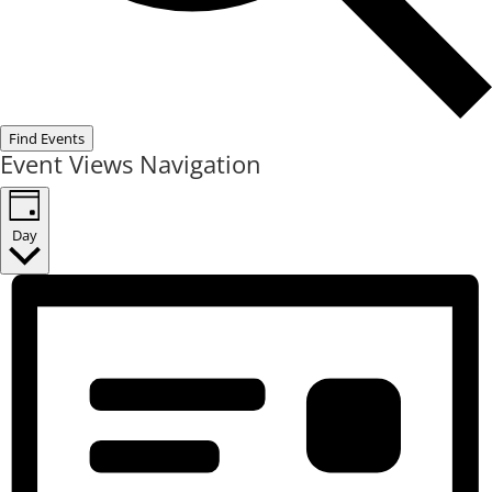
Find Events
Event Views Navigation
Day