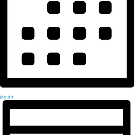
Month