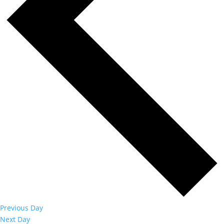
Previous Day
Next Day