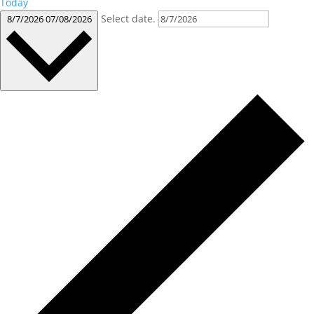
Today
Select date.
8/7/2026
07/08/2026