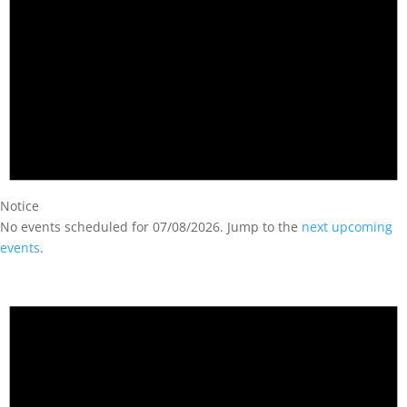
Notice
No events scheduled for 07/08/2026. Jump to the
next upcoming
events
.