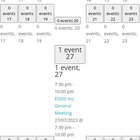
0
0
0
0
0
0
events
events
events
events
events
events
17
18
19
21
22
23
0 events
20
0
0
0
0
0
0
0 events,
20
events,
events,
events,
events,
events,
events,
17
18
19
21
22
23
1 event
27
1 event,
27
7:30 pm
-
10:00 pm
EDOS Inc
General
Meeting
27/07/2023 @
7:30 pm
-
10:00 pm
0
0
0
0
0
0