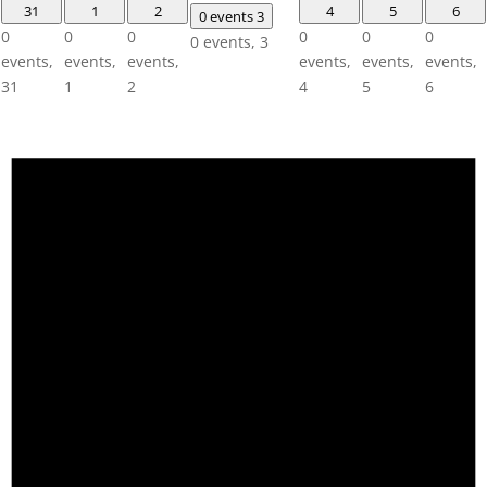
31
1
2
4
5
6
0 events
3
0
0
0
0
0
0
0 events,
3
events,
events,
events,
events,
events,
events,
31
1
2
4
5
6