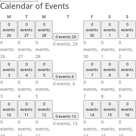
Calendar of Events
Monday
Tuesday
Wednesday
Thursday
Friday
Saturday
Sun
M
T
W
T
F
S
S
0
0
0
0
0
0
events
events
events
events
events
events
26
27
28
30
1
2
0 events
29
0
0
0
0
0
0
0 events,
29
events,
events,
events,
events,
events,
events,
26
27
28
30
1
2
0
0
0
0
0
0
events
events
events
events
events
events
3
4
5
7
8
9
0 events
6
0
0
0
0
0
0
0 events,
6
events,
events,
events,
events,
events,
events,
3
4
5
7
8
9
0
0
0
0
0
0
events
events
events
events
events
events
10
11
12
14
15
16
0 events
13
0
0
0
0
0
0
0 events,
13
events,
events,
events,
events,
events,
events,
10
11
12
14
15
16