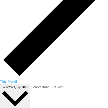
This Month
Select date.
7/1/2023
July 2023