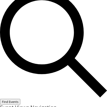
Find Events