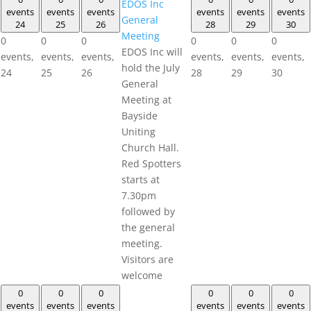
EDOS Inc
events
events
events
events
events
events
General
24
25
26
28
29
30
Meeting
0
0
0
0
0
0
EDOS Inc will
events,
events,
events,
events,
events,
events,
hold the July
24
25
26
28
29
30
General
Meeting at
Bayside
Uniting
Church Hall.
Red Spotters
starts at
7.30pm
followed by
the general
meeting.
Visitors are
welcome
0
0
0
0
0
0
events
events
events
events
events
events