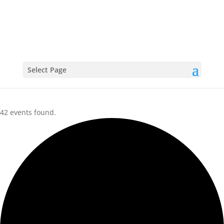
CALENDAR
Select Page
42 events found.