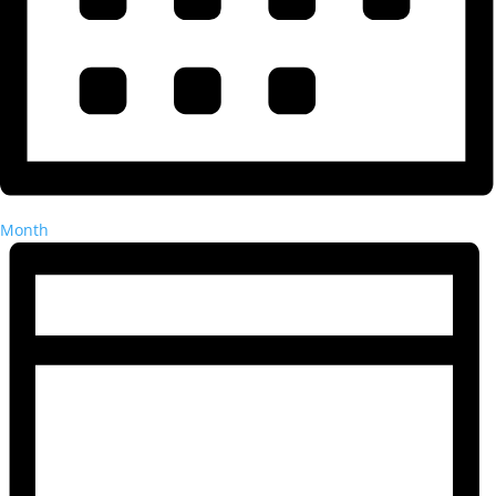
Month