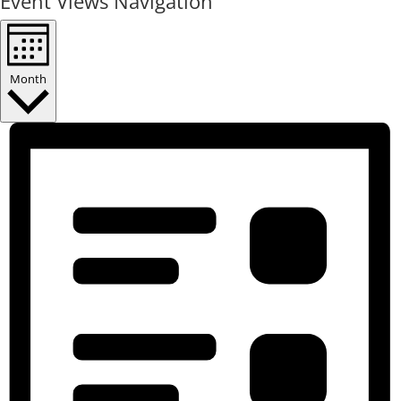
Event Views Navigation
Month