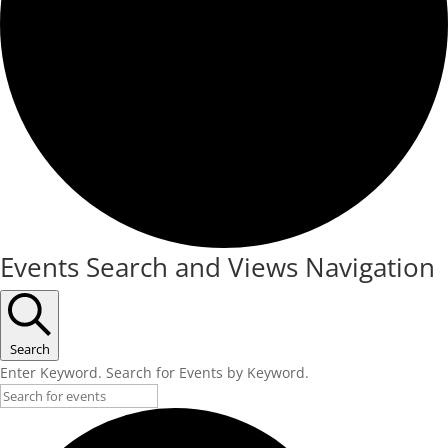
Events
Events Search and Views Navigation
Search
Enter Keyword. Search for Events by Keyword.