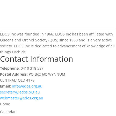
EDOS Inc was founded in 1966. EDOS Inc has been affiliated with
Queensland Orchid Society (QOS) since 1980 and is a very active
society. EDOS Inc is dedicated to advancement of knowledge of all
things Orchids.
Contact Information
Telephone:
0410 318 587
Postal Address:
PO Box 60; WYNNUM
CENTRAL; QLD 4178
Email:
info@edos.org.au
secretary@edos.org.au
webmaster@edos.org.au
Home
Calendar