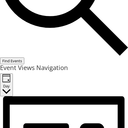
Find Events
Event Views Navigation
Day