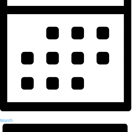
Month