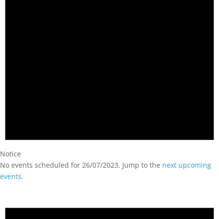
Notice
No events scheduled for 26/07/2023. Jump to the
next upcoming
events
.