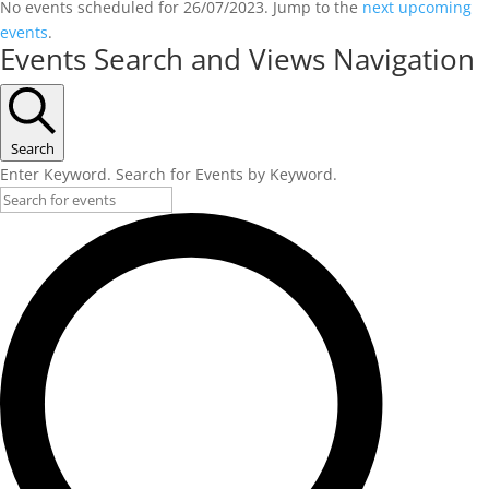
No events scheduled for 26/07/2023. Jump to the
next upcoming
events
.
Events Search and Views Navigation
Search
Enter Keyword. Search for Events by Keyword.