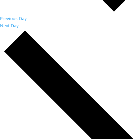
Previous Day
Next Day