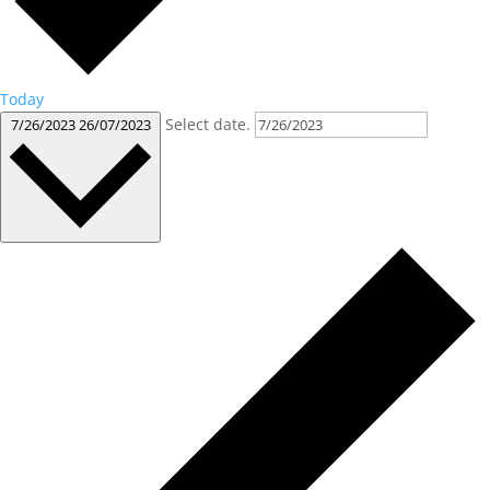
Today
Select date.
7/26/2023
26/07/2023