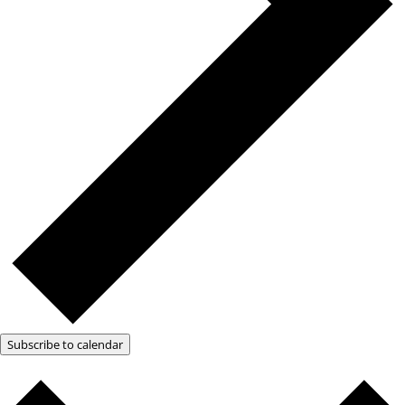
Subscribe to calendar