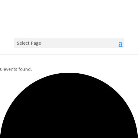
CALENDAR
Select Page
0 events found.