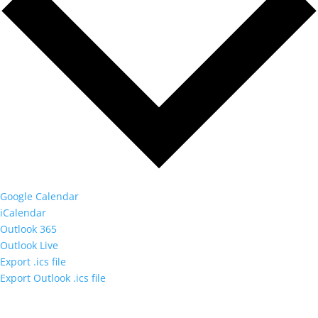
Google Calendar
iCalendar
Outlook 365
Outlook Live
Export .ics file
Export Outlook .ics file