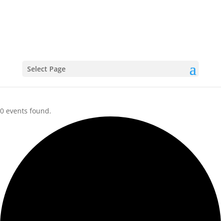
CALENDAR
Select Page
0 events found.