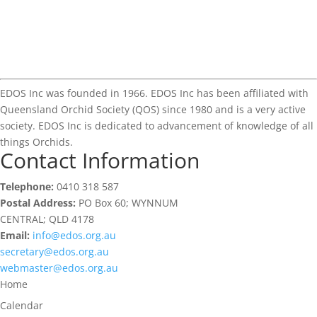
EDOS Inc was founded in 1966. EDOS Inc has been affiliated with
Queensland Orchid Society (QOS) since 1980 and is a very active
society. EDOS Inc is dedicated to advancement of knowledge of all
things Orchids.
Contact Information
Telephone:
0410 318 587
Postal Address:
PO Box 60; WYNNUM
CENTRAL; QLD 4178
Email:
info@edos.org.au
secretary@edos.org.au
webmaster@edos.org.au
Home
Calendar