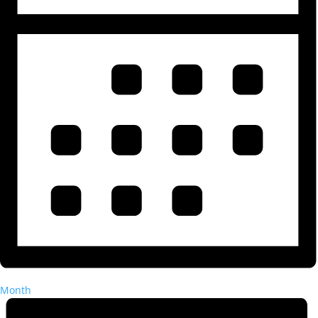
Month