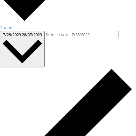
Today
Select date.
7/28/2023
28/07/2023