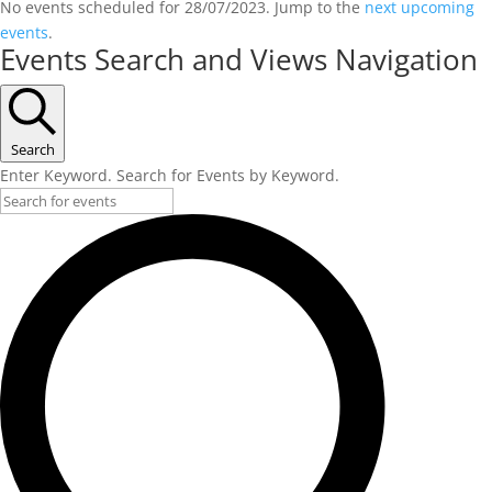
No events scheduled for 28/07/2023. Jump to the
next upcoming
events
.
Events Search and Views Navigation
Search
Enter Keyword. Search for Events by Keyword.