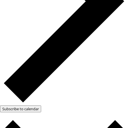
Subscribe to calendar