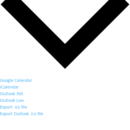
Google Calendar
iCalendar
Outlook 365
Outlook Live
Export .ics file
Export Outlook .ics file