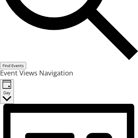
Find Events
Event Views Navigation
Day