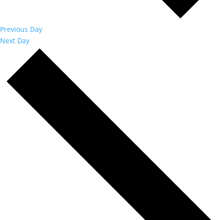
Previous Day
Next Day