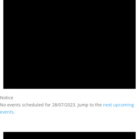
Notice
No events scheduled for 28/07/2023. Jump to the
next upcoming
events
.